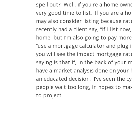
spell out? Well, if you’re a home own
very good time to list. If you are a 
may also consider listing because rates
recently had a client say, “if I list 
home, but I’m also going to pay mor
“use a mortgage calculator and plug 
you will see the impact mortgage rate
saying is that if, in the back of your
have a market analysis done on your
an educated decision. I’ve seen the c
people wait too long, in hopes to max 
to project.