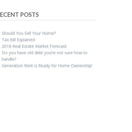
ECENT POSTS
Should You Sell Your Home?
Tax Bill Explained
2018 Real Estate Market Forecast
Do you have old debt you’re not sure how to
handle?
Generation Rent is Ready for Home Ownership!