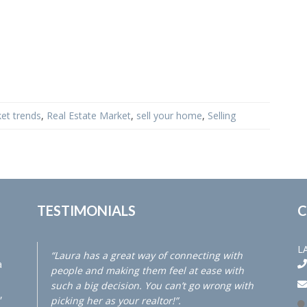
et trends
,
Real Estate Market
,
sell your home
,
Selling
TESTIMONIALS
C
L
“Laura has a great way of connecting with
a
people and making them feel at ease with
such a big decision. You can’t go wrong with
,
picking her as your realtor!”.