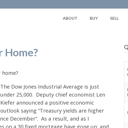
ABOUT
BUY
SELL
Q
ur Home?
ur home?
The Dow Jones Industrial Average is just
under 25,000. Deputy chief economist Len
Kiefer announced a positive economic
outlook saying “Treasury yields are higher
ce December”. As a result, and as I
ates on a 30 fixed mortgage have gone up; and