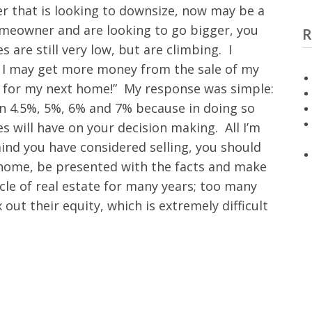
er that is looking to downsize, now may be a
homeowner and are looking to go bigger, you
R
 are still very low, but are climbing. I
now, I may get more money from the sale of my
e for my next home!” My response was simple:
in 4.5%, 5%, 6% and 7% because in doing so
s will have on your decision making. All I’m
 mind you have considered selling, you should
 home, be presented with the facts and make
ycle of real estate for many years; too many
out their equity, which is extremely difficult