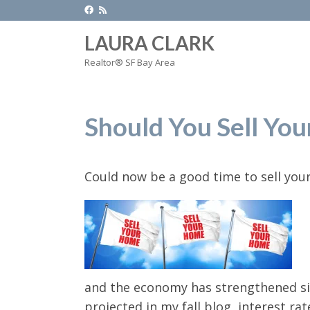
LAURA CLARK
Realtor® SF Bay Area
Should You Sell Yo
Could now be a good time to sell yo
and the economy has strengthened sin
projected in my fall blog, interest r