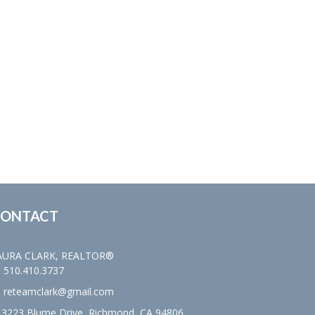
ONTACT
AURA CLARK, REALTOR®
510.410.3737
reteamclark@gmail.com
3223 Blume Drive, Richmond, CA 94806