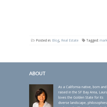
Posted in:
Blog
,
Real Estate
Tagged:
mark
ABOUT
As a California native, born and
raised in the SF Bay Area, Laur
loves the Golden State for its
diverse landscape, philosophies