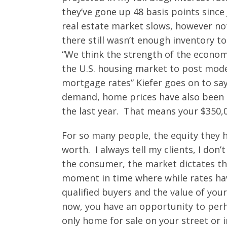
they’ve gone up 48 basis points since
real estate market slows, however not
there still wasn’t enough inventory
“We think the strength of the econo
the U.S. housing market to post mode
mortgage rates” Kiefer goes on to say
demand, home prices have also been g
the last year. That means your $350,0
For so many people, the equity they ha
worth. I always tell my clients, I don
the consumer, the market dictates th
moment in time where while rates ha
qualified buyers and the value of you
now, you have an opportunity to perh
only home for sale on your street or 