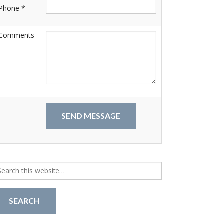
Phone *
Comments
arch
r: