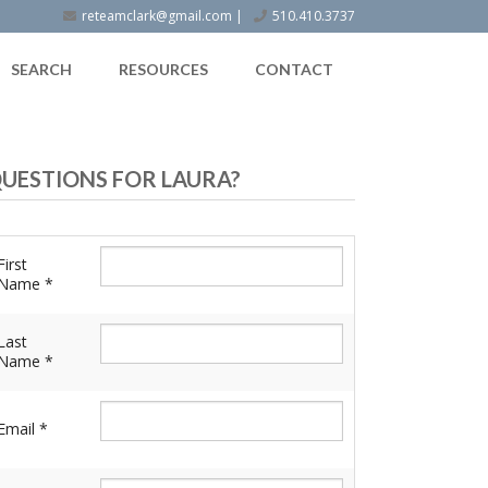
reteamclark@gmail.com
|
510.410.3737
SEARCH
RESOURCES
CONTACT
UESTIONS FOR LAURA?
First
Name *
Last
Name *
Email *