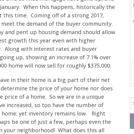
 January. When this happens, historically the
 this time. Coming off of a strong 2017,
 to meet the demand of the buyer community.
my and pent up housing demand should allow
st growth this year even with higher
. Along with interest rates and buyer
oing up, showing an increase of 7.1% over
00 home will now sell for roughly $375,000.
ve in their home is a big part of their net
’t determine the price of your home nor does
e price of a home. So we are in a unique
Se
ve increased, so too have the number of
fo
r home; yet inventory remains low. Right
aps be one of just a few, perhaps even the
in your neighborhood! What does this all