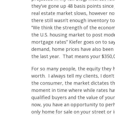
they’ve gone up 48 basis points since
real estate market slows, however not
there still wasn’t enough inventory
“We think the strength of the econo
the U.S. housing market to post mode
mortgage rates” Kiefer goes on to say
demand, home prices have also been g
the last year. That means your $350,0
For so many people, the equity they ha
worth. I always tell my clients, I don
the consumer, the market dictates th
moment in time where while rates ha
qualified buyers and the value of you
now, you have an opportunity to perh
only home for sale on your street or 