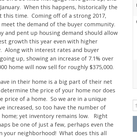
 January. When this happens, historically the
 this time. Coming off of a strong 2017,
 to meet the demand of the buyer community.
my and pent up housing demand should allow
st growth this year even with higher
. Along with interest rates and buyer
oing up, showing an increase of 7.1% over
00 home will now sell for roughly $375,000.
ve in their home is a big part of their net
’t determine the price of your home nor does
e price of a home. So we are in a unique
Se
ve increased, so too have the number of
fo
r home; yet inventory remains low. Right
aps be one of just a few, perhaps even the
in your neighborhood! What does this all