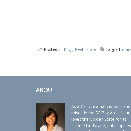
Posted in:
Blog
,
Real Estate
Tagged:
mark
ABOUT
As a California native, born and
raised in the SF Bay Area, Laur
loves the Golden State for its
diverse landscape, philosophies