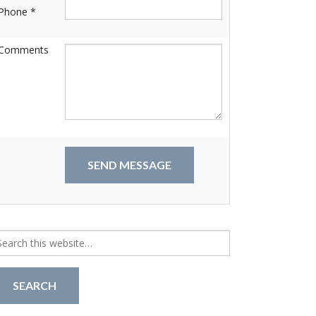
Phone *
Comments
arch
r: