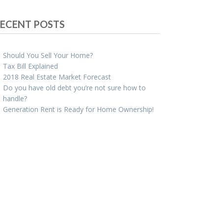
ECENT POSTS
Should You Sell Your Home?
Tax Bill Explained
2018 Real Estate Market Forecast
Do you have old debt you’re not sure how to
handle?
Generation Rent is Ready for Home Ownership!