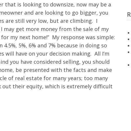
er that is looking to downsize, now may be a
homeowner and are looking to go bigger, you
R
 are still very low, but are climbing. I
now, I may get more money from the sale of my
e for my next home!” My response was simple:
in 4.5%, 5%, 6% and 7% because in doing so
s will have on your decision making. All I’m
 mind you have considered selling, you should
 home, be presented with the facts and make
ycle of real estate for many years; too many
out their equity, which is extremely difficult