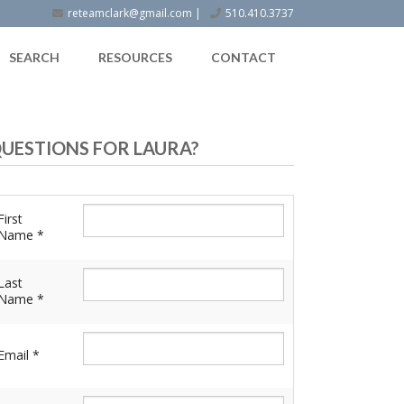
reteamclark@gmail.com
|
510.410.3737
SEARCH
RESOURCES
CONTACT
UESTIONS FOR LAURA?
First
Name *
Last
Name *
Email *