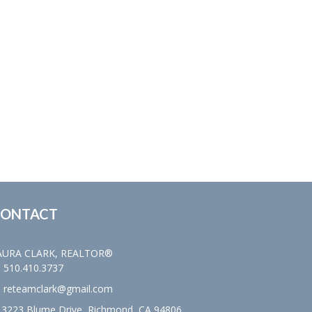
ONTACT
AURA CLARK, REALTOR®
510.410.3737
reteamclark@gmail.com
3223 Blume Drive, Richmond, CA 94806