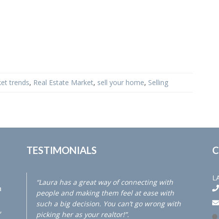
et trends
,
Real Estate Market
,
sell your home
,
Selling
TESTIMONIALS
C
L
“Laura has a great way of connecting with
a
people and making them feel at ease with
such a big decision. You can’t go wrong with
,
picking her as your realtor!”.