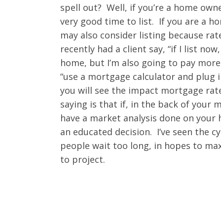
spell out? Well, if you’re a home own
very good time to list. If you are a 
may also consider listing because rates
recently had a client say, “if I list 
home, but I’m also going to pay mor
“use a mortgage calculator and plug 
you will see the impact mortgage rate
saying is that if, in the back of your
have a market analysis done on your
an educated decision. I’ve seen the c
people wait too long, in hopes to max 
to project.