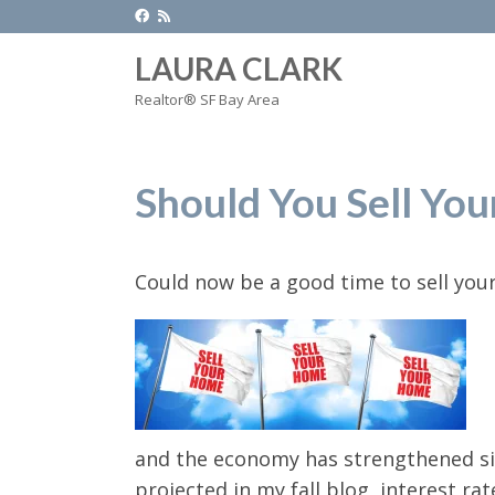
LAURA CLARK
Realtor® SF Bay Area
Should You Sell Yo
Could now be a good time to sell yo
and the economy has strengthened sin
projected in my fall blog, interest r