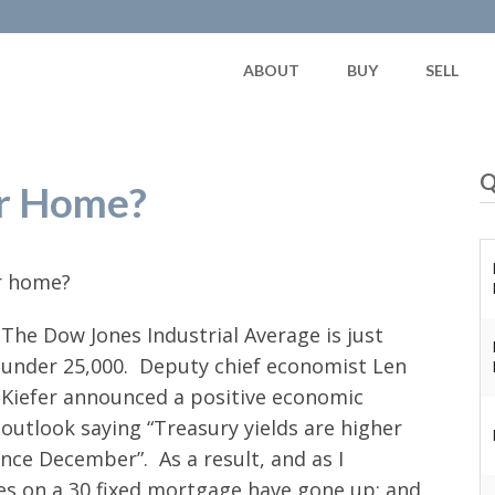
ABOUT
BUY
SELL
Q
ur Home?
ur home?
The Dow Jones Industrial Average is just
under 25,000. Deputy chief economist Len
Kiefer announced a positive economic
outlook saying “Treasury yields are higher
ce December”. As a result, and as I
ates on a 30 fixed mortgage have gone up; and