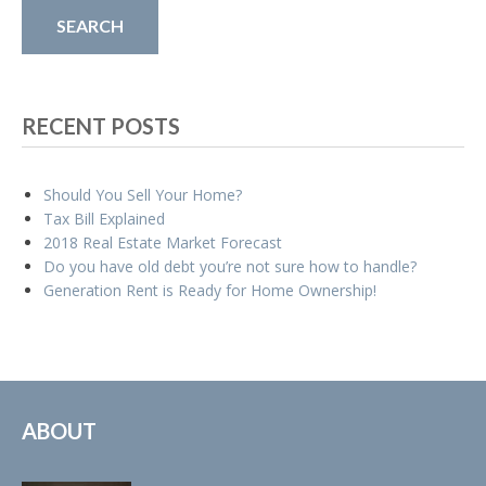
RECENT POSTS
Should You Sell Your Home?
Tax Bill Explained
2018 Real Estate Market Forecast
Do you have old debt you’re not sure how to handle?
Generation Rent is Ready for Home Ownership!
ABOUT