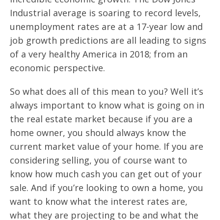
Industrial average is soaring to record levels,
unemployment rates are at a 17-year low and
job growth predictions are all leading to signs
of a very healthy America in 2018; from an
economic perspective.
So what does all of this mean to you? Well it’s
always important to know what is going on in
the real estate market because if you are a
home owner, you should always know the
current market value of your home. If you are
considering selling, you of course want to
know how much cash you can get out of your
sale. And if you’re looking to own a home, you
want to know what the interest rates are,
what they are projecting to be and what the