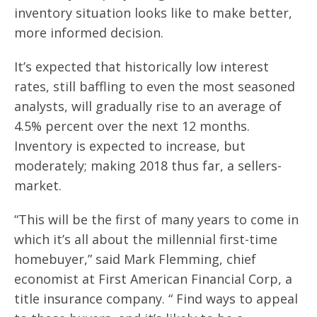
inventory situation looks like to make better,
more informed decision.
It’s expected that historically low interest
rates, still baffling to even the most seasoned
analysts, will gradually rise to an average of
4.5% percent over the next 12 months.
Inventory is expected to increase, but
moderately; making 2018 thus far, a sellers-
market.
“This will be the first of many years to come in
which it’s all about the millennial first-time
homebuyer,” said Mark Flemming, chief
economist at First American Financial Corp, a
title insurance company. “ Find ways to appeal