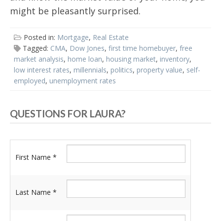
might be pleasantly surprised.
Posted in:
Mortgage
,
Real Estate
Tagged:
CMA
,
Dow Jones
,
first time homebuyer
,
free
market analysis
,
home loan
,
housing market
,
inventory
,
low interest rates
,
millennials
,
politics
,
property value
,
self-
employed
,
unemployment rates
QUESTIONS FOR LAURA?
First Name *
Last Name *