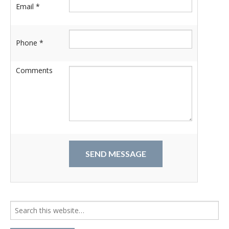
Email *
Phone *
Comments
Search
for: