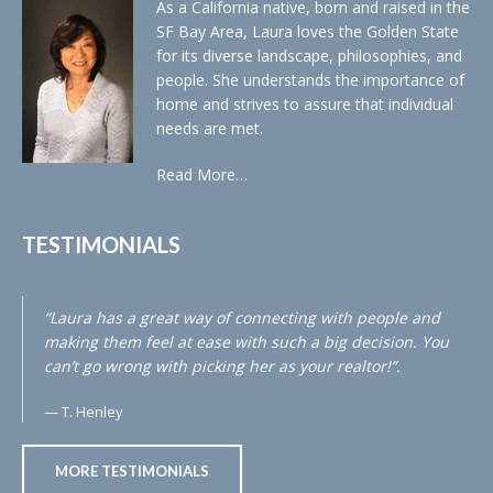
As a California native, born and raised in the
SF Bay Area, Laura loves the Golden State
for its diverse landscape, philosophies, and
people. She understands the importance of
home and strives to assure that individual
needs are met.
Read More…
TESTIMONIALS
“Laura has a great way of connecting with people and
making them feel at ease with such a big decision. You
can’t go wrong with picking her as your realtor!”.
T. Henley
MORE TESTIMONIALS