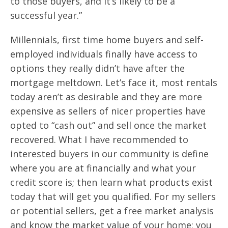
to those buyers, and it’s likely to be a
successful year.”
Millennials, first time home buyers and self-
employed individuals finally have access to
options they really didn’t have after the
mortgage meltdown. Let’s face it, most rentals
today aren’t as desirable and they are more
expensive as sellers of nicer properties have
opted to “cash out” and sell once the market
recovered. What I have recommended to
interested buyers in our community is define
where you are at financially and what your
credit score is; then learn what products exist
today that will get you qualified. For my sellers
or potential sellers, get a free market analysis
and know the market value of your home; you