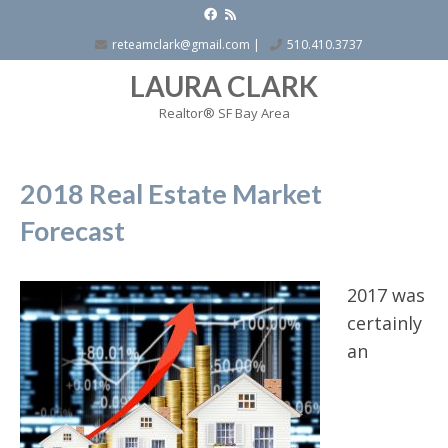
reteamclark@gmail.com
|
510.410.3737
LAURA CLARK
Realtor® SF Bay Area
2018 Real Estate Market
Forecast
2017 was
certainly
an