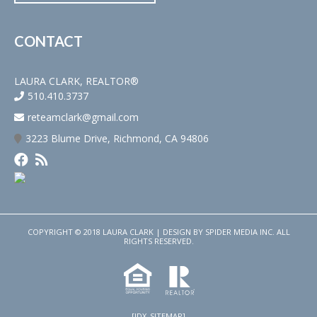
CONTACT
LAURA CLARK, REALTOR®
510.410.3737
reteamclark@gmail.com
3223 Blume Drive, Richmond, CA 94806
COPYRIGHT © 2018 LAURA CLARK | DESIGN BY
SPIDER MEDIA INC.
ALL
RIGHTS RESERVED.
[IDX_SITEMAP]