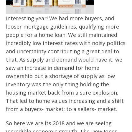
interesting year! We had more buyers, and
looser mortgage guidelines, qualifying more
people for a home loan. We still maintained
incredibly low interest rates with noisy politics
and uncertainty contributing a great deal to
that. As supply and demand would have it, we
saw an increase in demand for home
ownership but a shortage of supply as low
inventory was the only thing holding the
housing market back from a sure explosion.
That led to home values increasing and a shift
from a buyers- market; to a sellers- market.
So here we are its 2018 and we are seeing
incredible economic growth. The Dow Jones