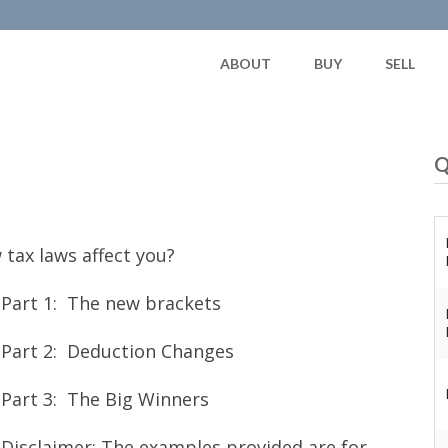
ABOUT
BUY
SELL
Q
 tax laws affect you?
Part 1: The new brackets
Part 2: Deduction Changes
Part 3: The Big Winners
Disclaimer: The examples provided are for