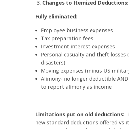
Changes to Itemized Deductions:
Fully eliminated:
Employee business expenses
Tax preparation fees
Investment interest expenses
Personal casualty and theft losses 
disasters)
Moving expenses (minus US military
Alimony- no longer deductible AND
to report alimony as income
Limitations put on old deductions:
new standard deductions offered vs it