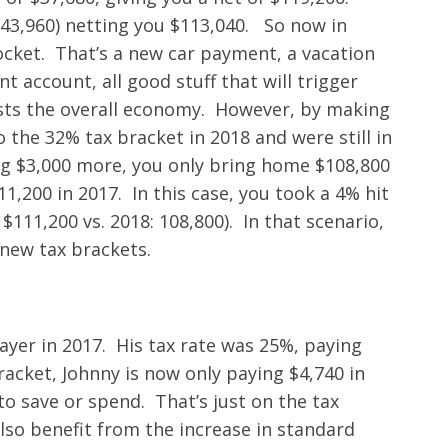
$43,960) netting you $113,040. So now in
ocket. That’s a new car payment, a vacation
 account, all good stuff that will trigger
sts the overall economy. However, by making
o the 32% tax bracket in 2018 and were still in
ng $3,000 more, you only bring home $108,800
11,200 in 2017. In this case, you took a 4% hit
111,200 vs. 2018: 108,800). In that scenario,
 new tax brackets.
ayer in 2017. His tax rate was 25%, paying
racket, Johnny is now only paying $4,740 in
to save or spend. That’s just on the tax
also benefit from the increase in standard