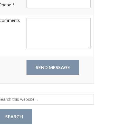
Phone *
Comments
arch
r: