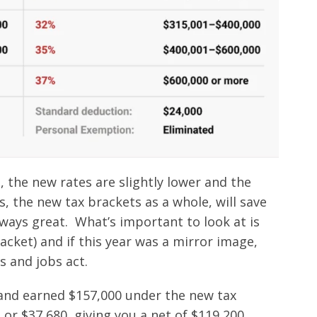
, the new rates are slightly lower and the
, the new tax brackets as a whole, will save
ays great. What’s important to look at is
acket) and if this year was a mirror image,
 and jobs act.
e and earned $157,000 under the new tax
 or $37,680, giving you a net of $119,200.