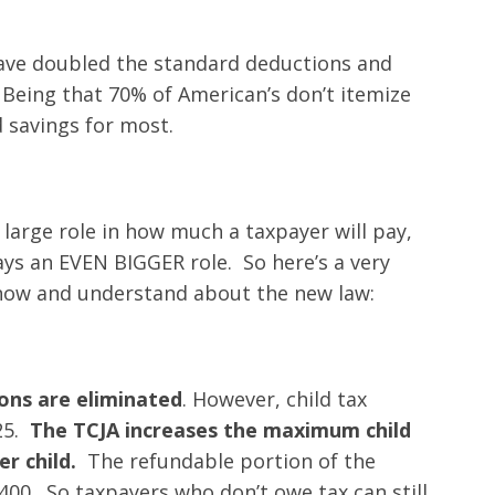
have doubled the standard deductions and
Being that 70% of American’s don’t itemize
d savings for most.
 large role in how much a taxpayer will pay,
ys an EVEN BIGGER role. So here’s a very
know and understand about the new law:
ons are eliminated
. However, child tax
25.
The TCJA increases the maximum child
er child.
The refundable portion of the
,400. So taxpayers who don’t owe tax can still