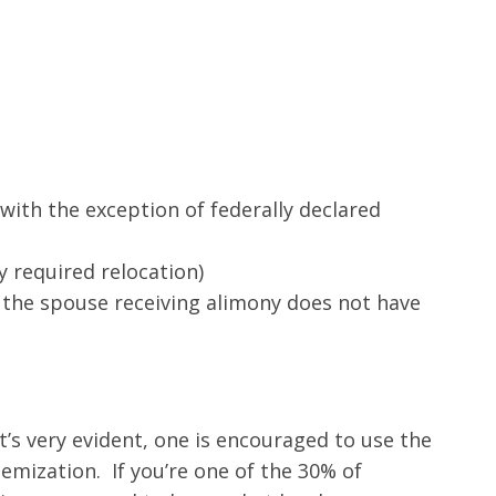
(with the exception of federally declared
 required relocation)
 the spouse receiving alimony does not have
it’s very evident, one is encouraged to use the
emization. If you’re one of the 30% of