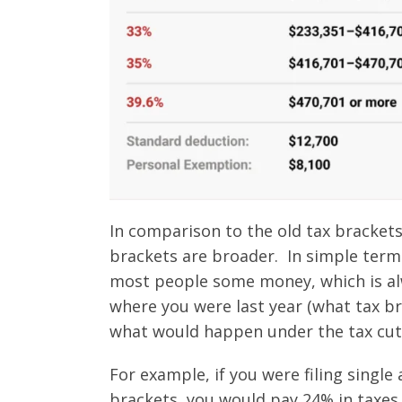
In comparison to the old tax brackets
brackets are broader. In simple terms
most people some money, which is alw
where you were last year (what tax br
what would happen under the tax cuts
For example, if you were filing singl
brackets, you would pay 24% in taxes,