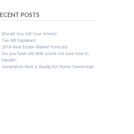
ECENT POSTS
Should You Sell Your Home?
Tax Bill Explained
2018 Real Estate Market Forecast
Do you have old debt you’re not sure how to
handle?
Generation Rent is Ready for Home Ownership!