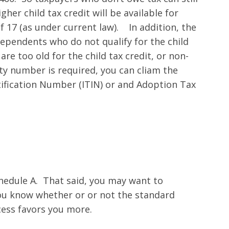
gher child tax credit will be available for
f 17 (as under current law). In addition, the
dependents who do not qualify for the child
are too old for the child tax credit, or non-
ty number is required, you can cliam the
ntification Number (ITIN) or and Adoption Tax
chedule A. That said, you may want to
ou know whether or or not the standard
ess favors you more.