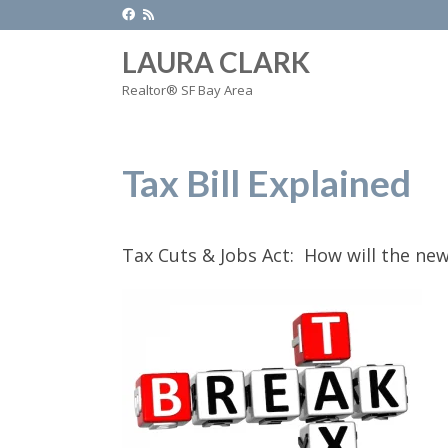
LAURA CLARK
Realtor® SF Bay Area
Tax Bill Explained
Tax Cuts & Jobs Act: How will the new