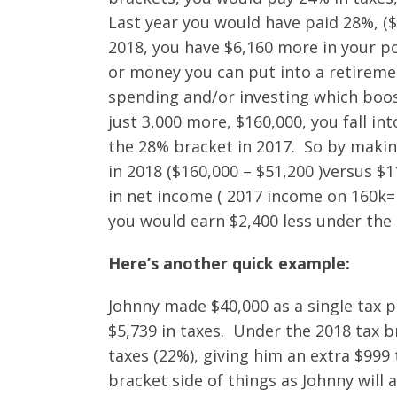
Last year you would have paid 28%, (
2018, you have $6,160 more in your p
or money you can put into a retirement
spending and/or investing which boo
just 3,000 more, $160,000, you fall int
the 28% bracket in 2017. So by maki
in 2018 ($160,000 – $51,200 )versus $1
in net income ( 2017 income on 160k= $
you would earn $2,400 less under the
Here’s another quick example:
Johnny made $40,000 as a single tax p
$5,739 in taxes. Under the 2018 tax b
taxes (22%), giving him an extra $999 
bracket side of things as Johnny will 