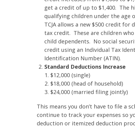
get a credit of up to $1,400. The hi
qualifying children under the age o
TCJA allows a new $500 credit for 
tax credit. These are children who 
child dependents. No social securi
credit using an Individual Tax Ide
Identification Number (ATIN).
Standard Deductions Increase
$12,000 (single)
$18,000 (head of household)
$24,000 (married filing jointly)
This means you don’t have to file a s
continue to track your expenses so y
deduction or itemized deduction proc