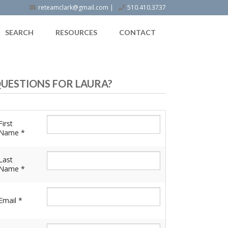
reteamclark@gmail.com
|
510.410.3737
SEARCH
RESOURCES
CONTACT
UESTIONS FOR LAURA?
First
Name *
Last
Name *
Email *