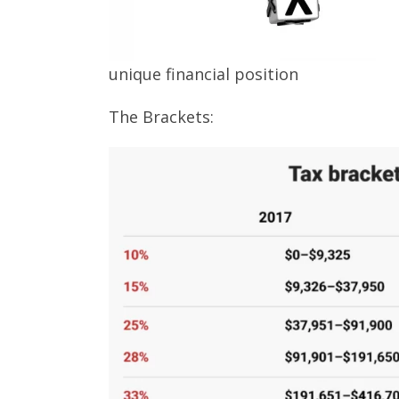
unique financial position
The Brackets: