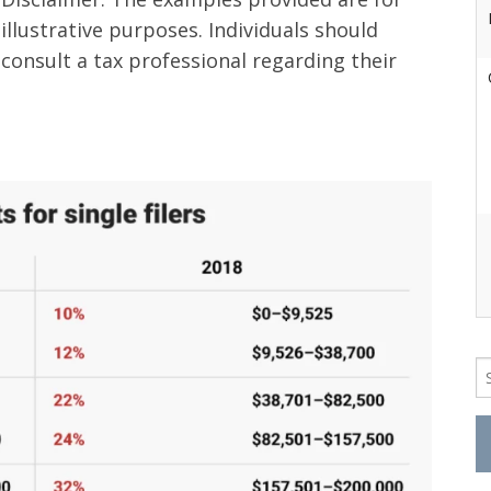
illustrative purposes. Individuals should
consult a tax professional regarding their
Se
fo