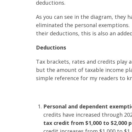
deductions.
As you can see in the diagram, they 
eliminated the personal exemptions. 
their deductions, this is also an adde
Deductions
Tax brackets, rates and credits play a
but the amount of taxable income pla
simple reference for my readers to 
Personal and dependent exempti
credits have increased through 20
tax credit from $1,000 to $2,000 p
credit increases from $1,000 to $1