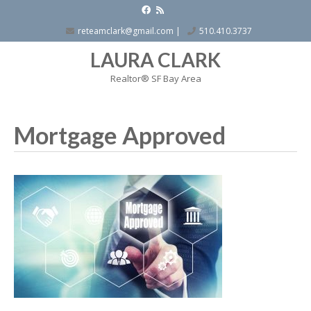
reteamclark@gmail.com
|
510.410.3737
LAURA CLARK
Realtor® SF Bay Area
Mortgage Approved