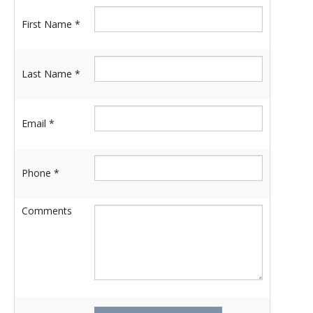
First Name *
Last Name *
Email *
Phone *
Comments