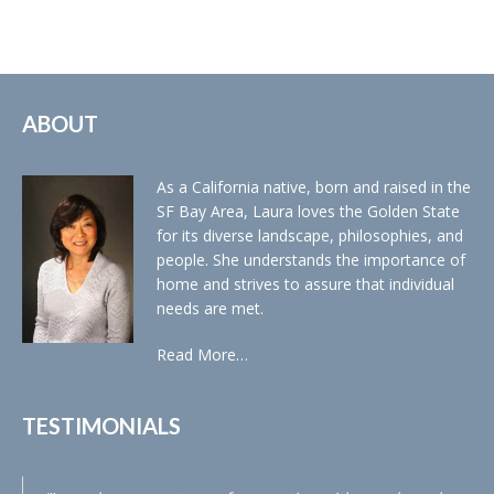
ABOUT
As a California native, born and raised in the
SF Bay Area, Laura loves the Golden State
for its diverse landscape, philosophies, and
people. She understands the importance of
home and strives to assure that individual
needs are met.
Read More…
TESTIMONIALS