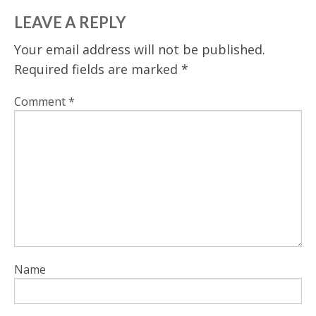
LEAVE A REPLY
Your email address will not be published.
Required fields are marked
*
Comment
*
Name