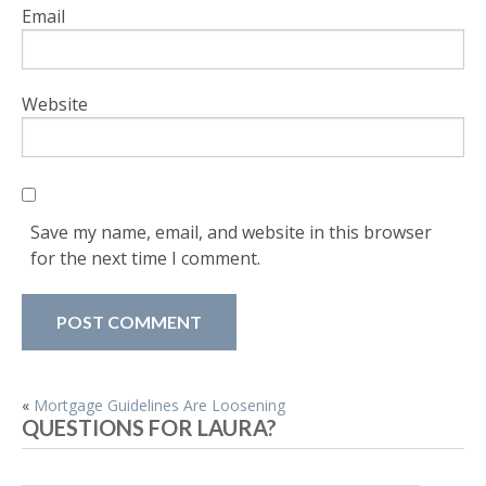
Email
Website
Save my name, email, and website in this browser
for the next time I comment.
POST
«
Mortgage Guidelines Are Loosening
QUESTIONS FOR LAURA?
NAVIGATION