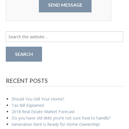
Search
for:
RECENT POSTS
Should You Sell Your Home?
Tax Bill Explained
2018 Real Estate Market Forecast
Do you have old debt you’re not sure how to handle?
Generation Rent is Ready for Home Ownership!