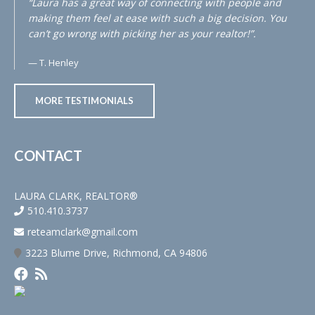
“Laura has a great way of connecting with people and
making them feel at ease with such a big decision. You
can’t go wrong with picking her as your realtor!”.
T. Henley
MORE TESTIMONIALS
CONTACT
LAURA CLARK, REALTOR®
510.410.3737
reteamclark@gmail.com
3223 Blume Drive, Richmond, CA 94806